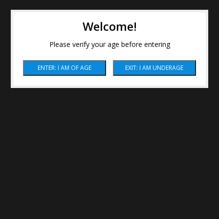
Welcome!
Please verify your age before entering