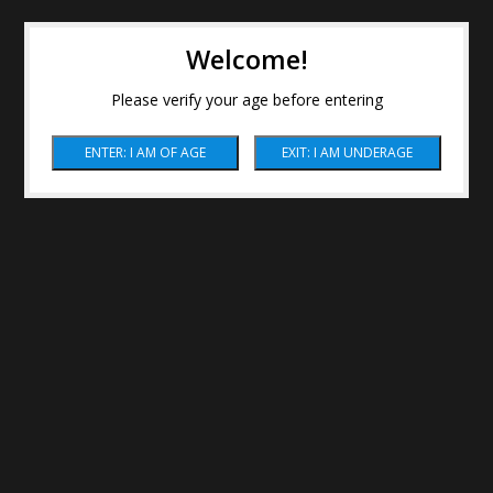
Welcome!
Please verify your age before entering