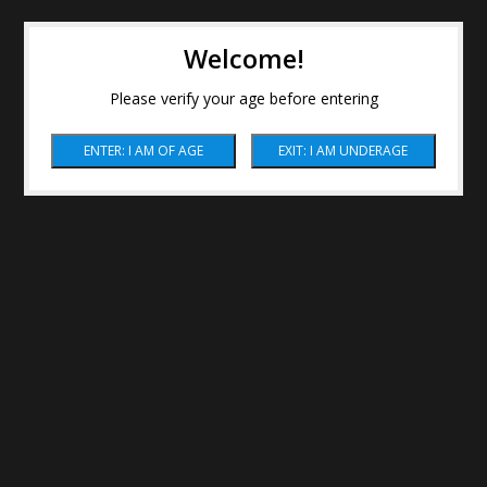
Welcome!
Please verify your age before entering