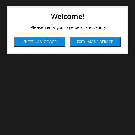
Welcome!
Please verify your age before entering