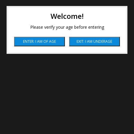
Welcome!
Please verify your age before entering