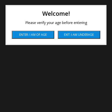
Welcome!
Please verify your age before entering