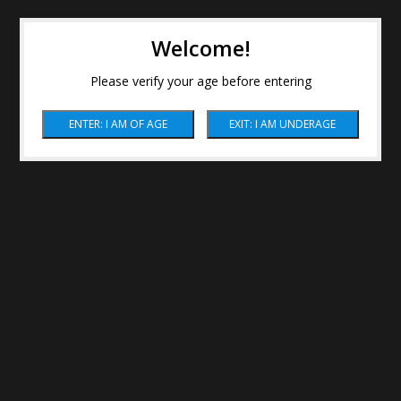
Welcome!
Please verify your age before entering