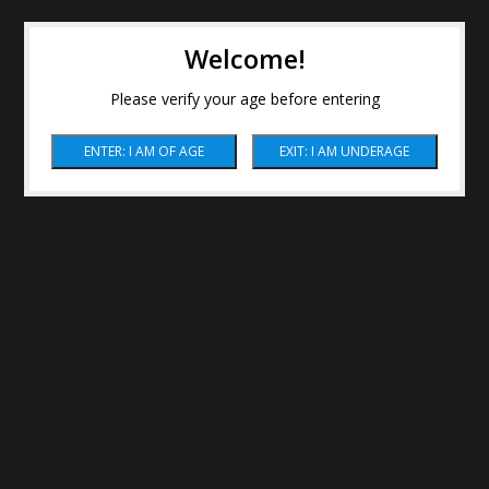
Welcome!
Please verify your age before entering