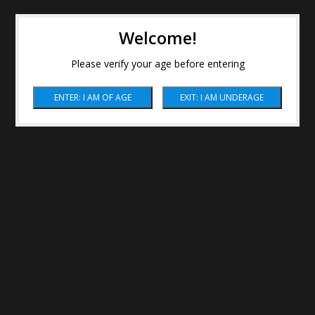
Welcome!
Please verify your age before entering