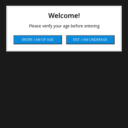
Welcome!
Please verify your age before entering