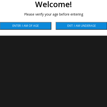
Welcome!
Please verify your age before entering