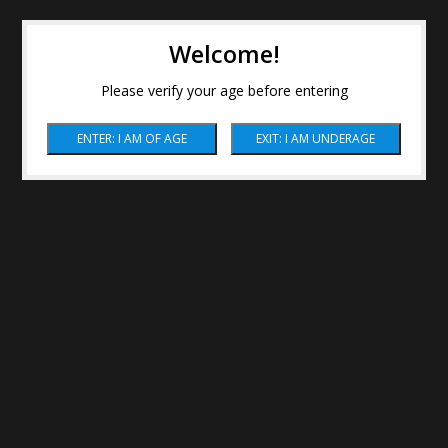
Welcome!
Please verify your age before entering