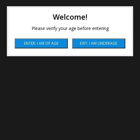
Welcome!
Please verify your age before entering