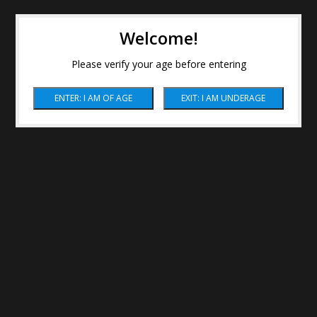
Welcome!
Please verify your age before entering