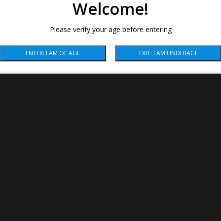
Welcome!
Please verify your age before entering