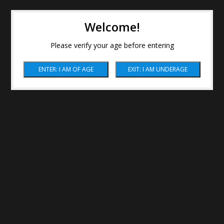
Welcome!
Please verify your age before entering