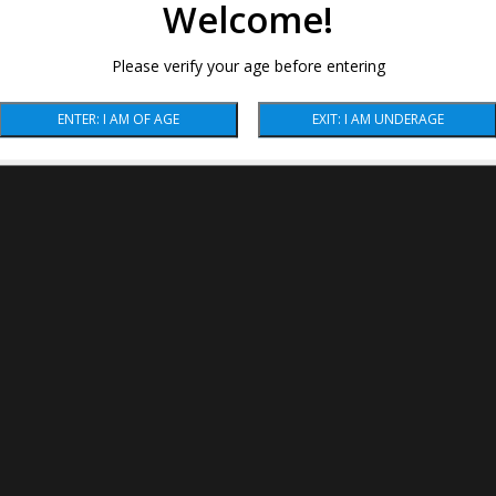
Welcome!
Please verify your age before entering