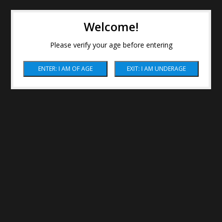
Welcome!
Please verify your age before entering