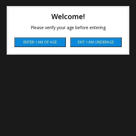
Welcome!
Please verify your age before entering