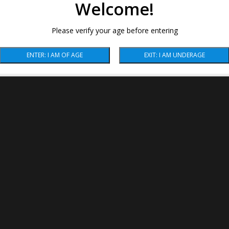
Welcome!
Please verify your age before entering