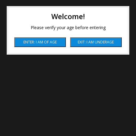
Welcome!
Please verify your age before entering