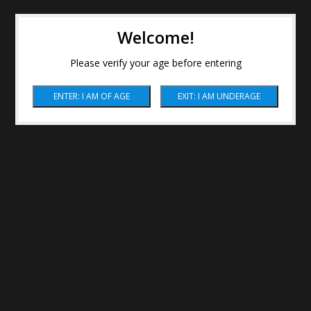
Welcome!
Please verify your age before entering