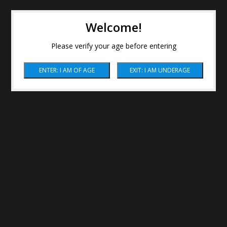
Welcome!
Please verify your age before entering