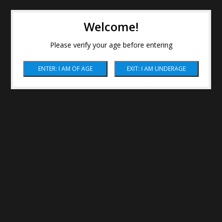
Welcome!
Please verify your age before entering