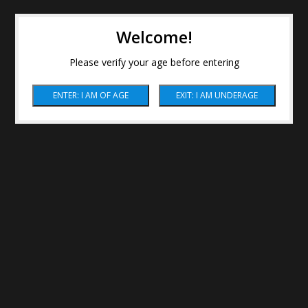
Welcome!
Please verify your age before entering