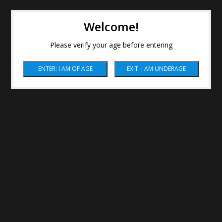
Welcome!
Please verify your age before entering