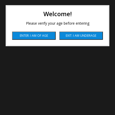
Welcome!
Please verify your age before entering