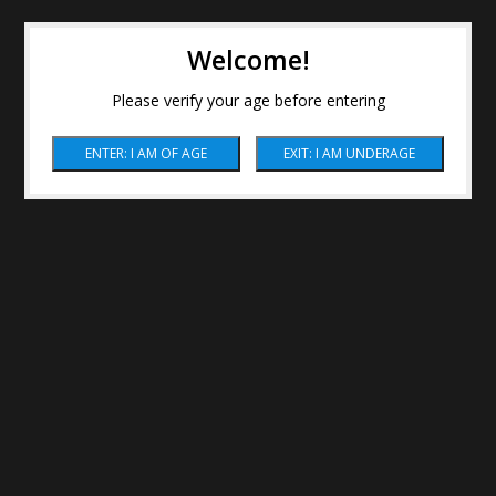
Welcome!
Please verify your age before entering