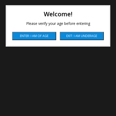
Welcome!
Please verify your age before entering