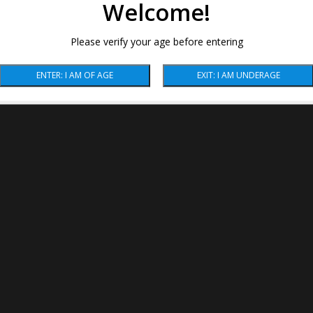
Welcome!
Please verify your age before entering