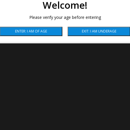
Welcome!
Please verify your age before entering