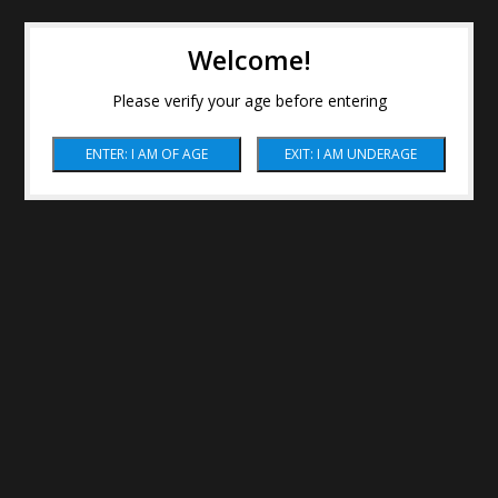
Welcome!
Please verify your age before entering