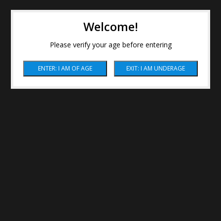
Welcome!
Please verify your age before entering