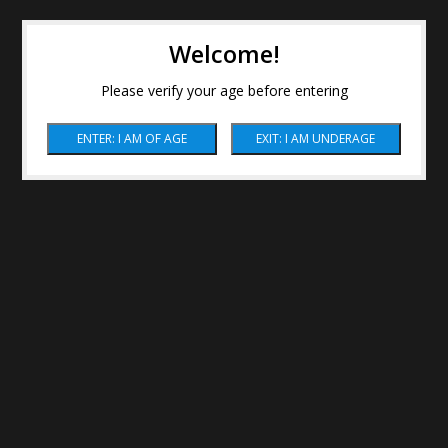
Welcome!
Please verify your age before entering