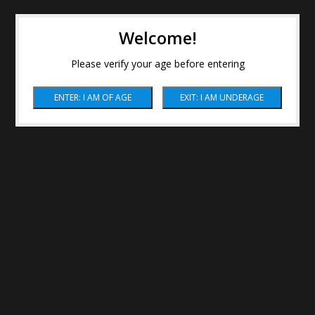
Welcome!
Please verify your age before entering