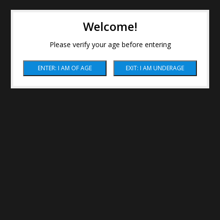
Welcome!
Please verify your age before entering