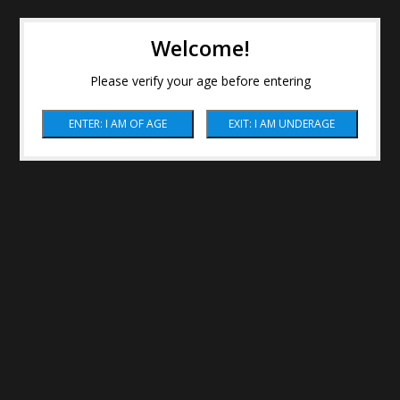
Welcome!
Please verify your age before entering