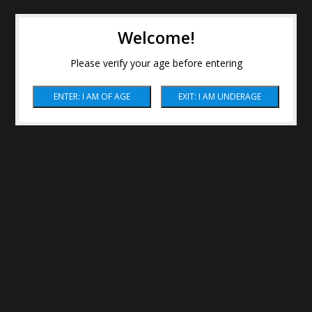
Welcome!
Please verify your age before entering