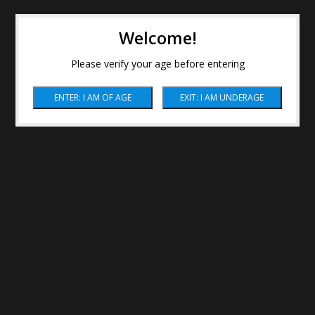
Welcome!
Please verify your age before entering