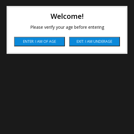
Welcome!
Please verify your age before entering