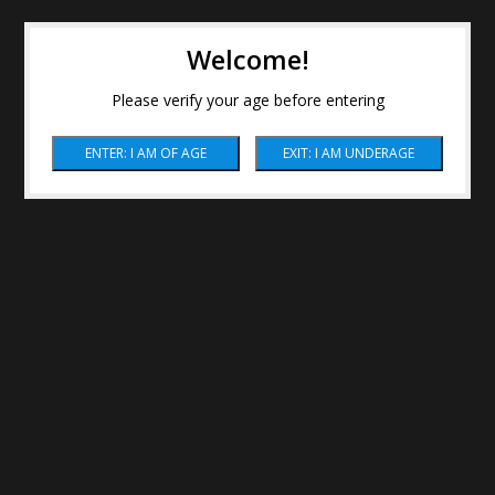
Welcome!
Please verify your age before entering