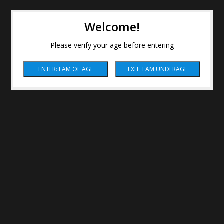
Welcome!
Please verify your age before entering