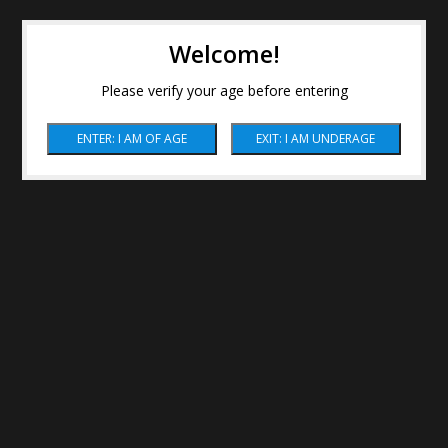
Welcome!
Please verify your age before entering