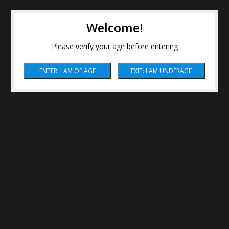
Welcome!
Please verify your age before entering