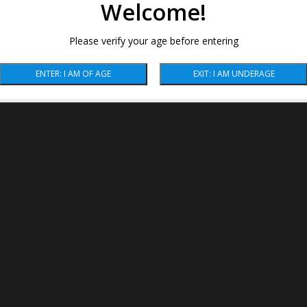
Welcome!
Please verify your age before entering