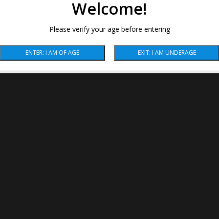
Welcome!
Please verify your age before entering