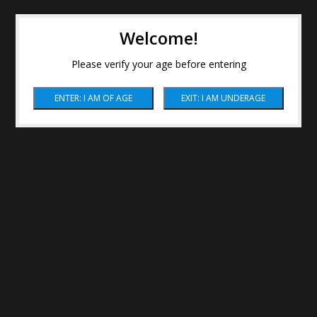
Welcome!
Please verify your age before entering