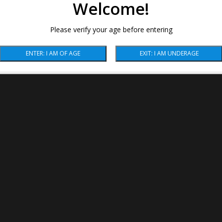
Welcome!
Please verify your age before entering