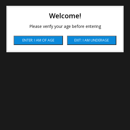
Welcome!
Please verify your age before entering