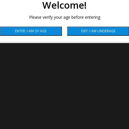
Welcome!
Please verify your age before entering